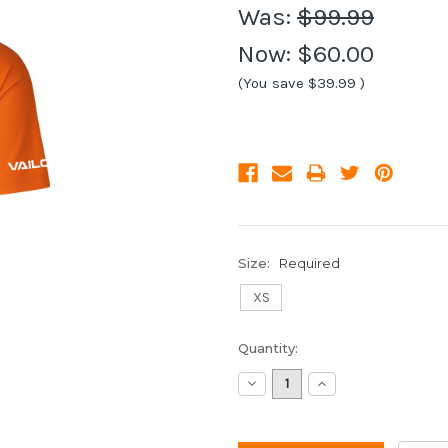
Was:
$99.99
Now:
$60.00
(You save
$39.99
)
Size:
Required
XS
Current
Quantity:
Stock:
Decrease
Increase
Quantity:
Quantity: