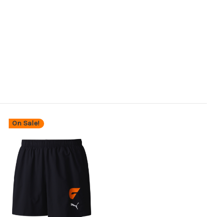
On Sale!