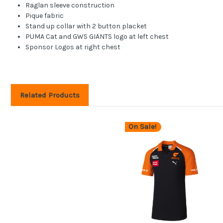
Raglan sleeve construction
Pique fabric
Stand up collar with 2 button placket
PUMA Cat and GWS GIANTS logo at left chest
Sponsor Logos at right chest
Related Products
On Sale!