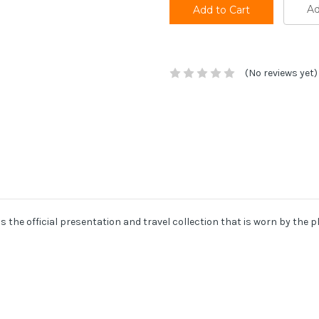
Ad
(No reviews yet)
 is the official presentation and travel collection that is worn by the