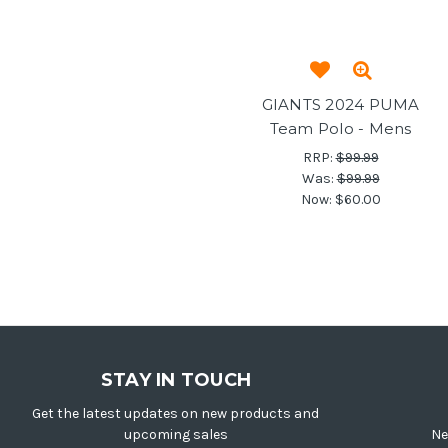
GIANTS 2024 PUMA
Team Polo - Mens
RRP:
$99.99
Was:
$99.99
Now:
$60.00
STAY IN TOUCH
Get the latest updates on new products and
upcoming sales
Ne