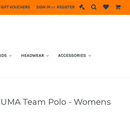
GIFT VOUCHERS
SIGN IN
or
REGISTER
IDS
HEADWEAR
ACCESSORIES
PUMA Team Polo - Womens