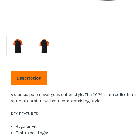
Description
A classic polo never goes out of style. The 2024 team collection
optimal comfort without compromising style.
KEY FEATURES:
Regular Fit
Embroided Logos