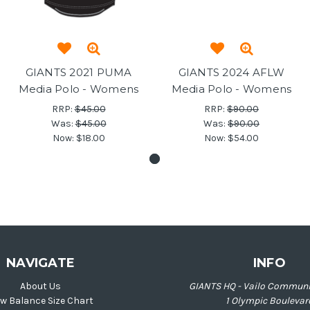
GIANTS 2021 PUMA
GIANTS 2024 AFLW
Media Polo - Womens
Media Polo - Womens
RRP:
$45.00
RRP:
$90.00
Was:
$45.00
Was:
$90.00
Now:
$18.00
Now:
$54.00
NAVIGATE
INFO
About Us
GIANTS HQ - Vailo Communi
w Balance Size Chart
1 Olympic Boulevar