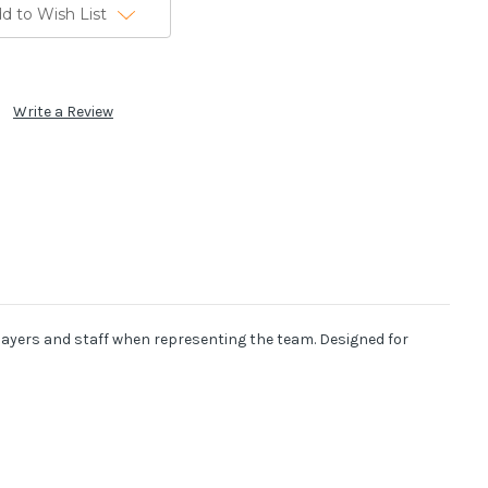
d to Wish List
Write a Review
 players and staff when representing the team. Designed for