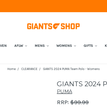
EVEN
AFLW
MENS
WOMENS
GIFTS
K
Home
CLEARANCE
GIANTS 2024 PUMA Team Polo - Womens
GIANTS 2024 
PUMA
RRP:
$99.99