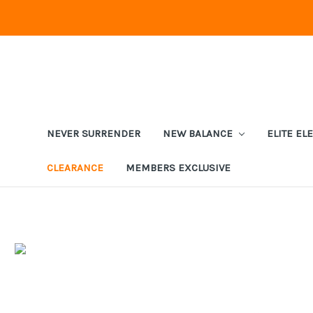
NEVER SURRENDER
NEW BALANCE
ELITE EL
CLEARANCE
MEMBERS EXCLUSIVE