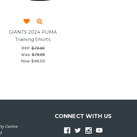
GIANTS 2024 PUMA
Training Shorts
RRP:
$79.99
Was:
$79.99
Now:
$48.00
CONNECT WITH US
ty Centre
d