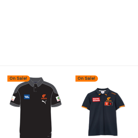
On Sale!
On Sale!