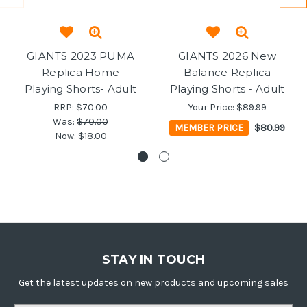
GIANTS 2023 PUMA
GIANTS 2026 New
Replica Home
Balance Replica
Playing Shorts- Adult
Playing Shorts - Adult
RRP:
$70.00
Your Price:
$89.99
Was:
$70.00
MEMBER PRICE
$80.99
Now:
$18.00
STAY IN TOUCH
Get the latest updates on new products and upcoming sales