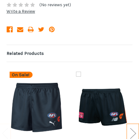
(No reviews yet)
Write a Review
Related Products
On Sale!