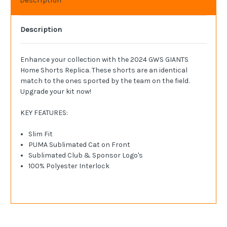
Description
Enhance your collection with the 2024 GWS GIANTS
Home Shorts Replica. These shorts are an identical
match to the ones sported by the team on the field.
Upgrade your kit now!
KEY FEATURES:
Slim Fit
PUMA Sublimated Cat on Front
Sublimated Club & Sponsor Logo's
100% Polyester Interlock