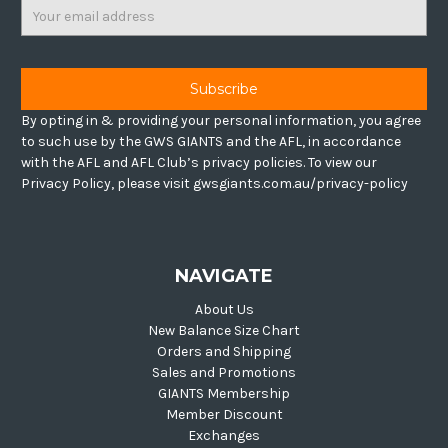
Email
Address
By opting in & providing your personal information, you agree
to such use by the GWS GIANTS and the AFL, in accordance
with the AFL and AFL Club’s privacy policies. To view our
Privacy Policy, please visit gwsgiants.com.au/privacy-policy
NAVIGATE
About Us
New Balance Size Chart
Orders and Shipping
Sales and Promotions
GIANTS Membership
Member Discount
Exchanges