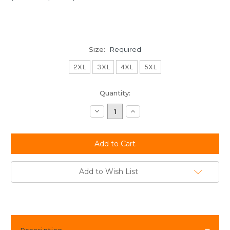
Size:
Required
2XL
3XL
4XL
5XL
Current
Quantity:
Stock:
Decrease
Increase
Quantity:
Quantity:
Add to Wish List
Description