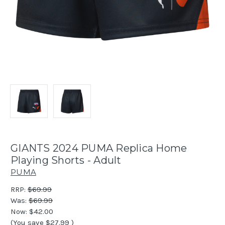
GIANTS 2024 PUMA Replica Home
Playing Shorts - Adult
PUMA
RRP:
$69.99
Was:
$69.99
Now:
$42.00
(You save
$27.99
)