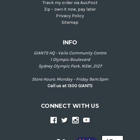
Track my order via AusPost
Zip – own it now, pay later
Privacy Policy
Sitemap
INFO
GIANTS HQ - Vailo Community Centre
1 Olympic Boulevard
Sydney Olympic Park, NSW, 2127
Store Hours: Monday - Friday 9am:5pm
Call us at 1300 GIANTS
CONNECT WITH US