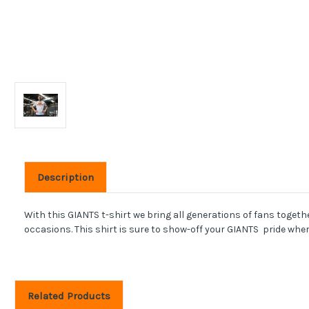
Description
With this GIANTS t-shirt we bring all generations of fans toget
occasions. This shirt is sure to show-off your GIANTS pride wher
Related Products