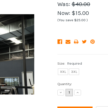
Was:
$40.00
Now:
$15.00
(You save
$25.00
)
Size:
Required
XXL
3XL
Current
Quantity:
Stock:
Decrease
Increase
Quantity:
Quantity: