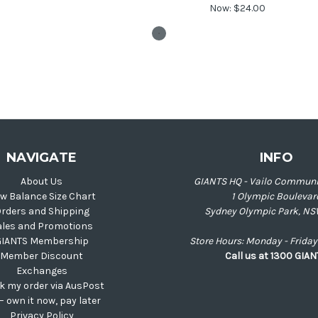
Now:
$24.00
NAVIGATE
INFO
About Us
GIANTS HQ - Vailo Communi
w Balance Size Chart
1 Olympic Boulevar
rders and Shipping
Sydney Olympic Park, NS
ales and Promotions
GIANTS Membership
Store Hours: Monday - Frid
Member Discount
Call us at 1300 GIA
Exchanges
k my order via AusPost
 – own it now, pay later
Privacy Policy