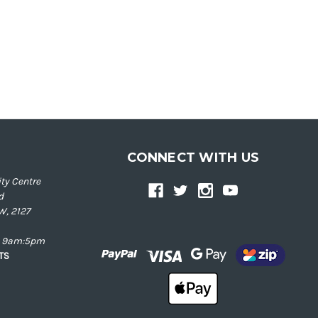
CONNECT WITH US
ty Centre
d
W, 2127
ay 9am:5pm
NTS