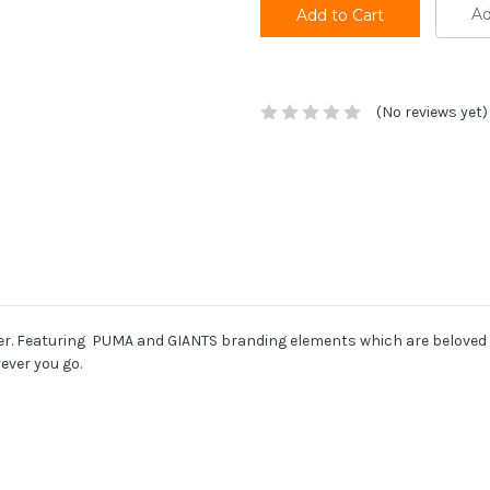
Ad
(No reviews yet)
her. Featuring PUMA and GIANTS branding elements which are beloved b
ever you go.