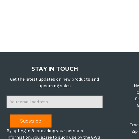
STAY IN TOUCH
Get the latest updates on new products and
upcoming sales
Ne
O
Email
S
Address
Trac
By opting in & providing your personal
Zip
information, you agree to such use by the GWS