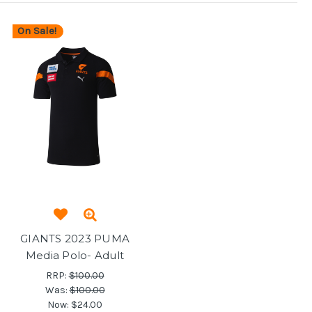
On Sale!
GIANTS 2023 PUMA
Media Polo- Adult
RRP:
$100.00
Was:
$100.00
Now:
$24.00