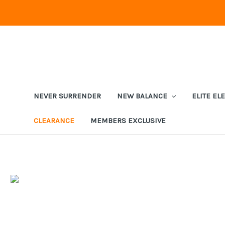
NEVER SURRENDER
NEW BALANCE
ELITE EL
CLEARANCE
MEMBERS EXCLUSIVE