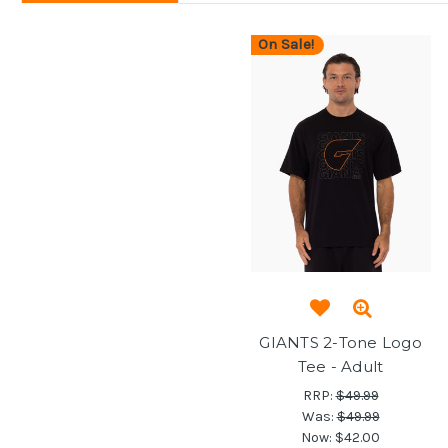
On Sale!
GIANTS 2-Tone Logo
Tee - Adult
RRP:
$49.99
Was:
$49.99
Now:
$42.00