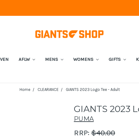
EVEN
AFLW
MENS
WOMENS
GIFTS
K
Home
CLEARANCE
GIANTS 2023 Logo Tee - Adult
GIANTS 2023 Lo
PUMA
RRP:
$40.00