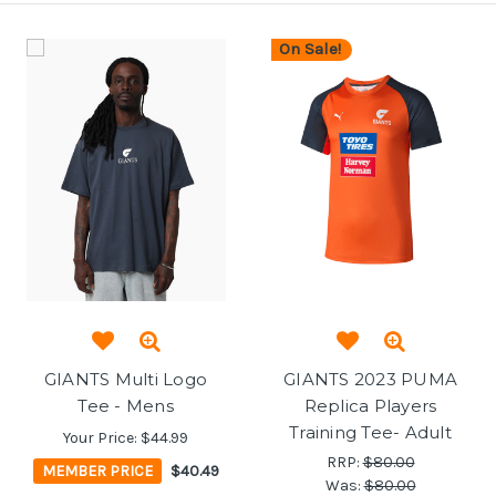
On Sale!
GIANTS Multi Logo
GIANTS 2023 PUMA
Tee - Mens
Replica Players
Training Tee- Adult
Your Price:
$44.99
RRP:
$80.00
MEMBER PRICE
$40.49
Was:
$80.00