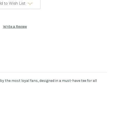
d to Wish List
Write a Review
y the most loyal fans, designed in a must-have tee for all