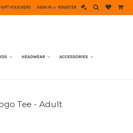
GIFT VOUCHERS
SIGN IN
or
REGISTER
IDS
HEADWEAR
ACCESSORIES
go Tee - Adult