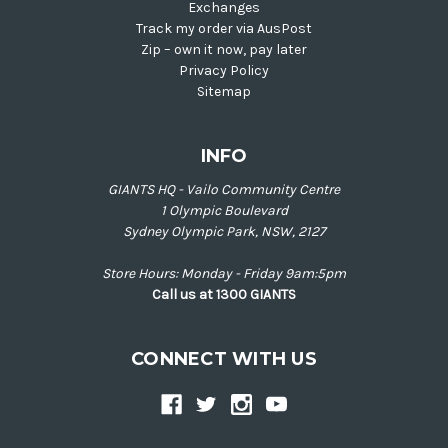
Exchanges
Track my order via AusPost
Zip – own it now, pay later
Privacy Policy
Sitemap
INFO
GIANTS HQ - Vailo Community Centre
1 Olympic Boulevard
Sydney Olympic Park, NSW, 2127
Store Hours: Monday - Friday 9am:5pm
Call us at 1300 GIANTS
CONNECT WITH US