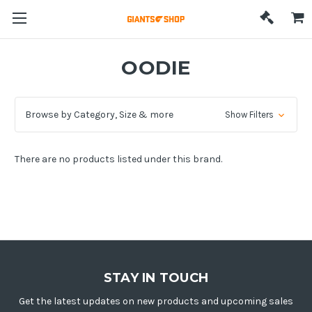
OODIE
Browse by Category, Size & more
Show Filters
There are no products listed under this brand.
STAY IN TOUCH
Get the latest updates on new products and upcoming sales