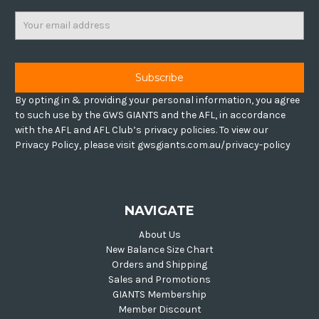
Email
Address
By opting in & providing your personal information, you agree
to such use by the GWS GIANTS and the AFL, in accordance
with the AFL and AFL Club’s privacy policies. To view our
Privacy Policy, please visit gwsgiants.com.au/privacy-policy
NAVIGATE
About Us
New Balance Size Chart
Orders and Shipping
Sales and Promotions
GIANTS Membership
Member Discount