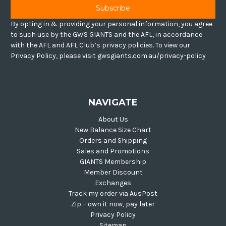
By opting in & providing your personal information, you agree
to such use by the GWS GIANTS and the AFL, in accordance
with the AFL and AFL Club’s privacy policies. To view our
Privacy Policy, please visit gwsgiants.com.au/privacy-policy
NAVIGATE
About Us
New Balance Size Chart
Orders and Shipping
Sales and Promotions
GIANTS Membership
Member Discount
Exchanges
Track my order via AusPost
Zip – own it now, pay later
Privacy Policy
Sitemap