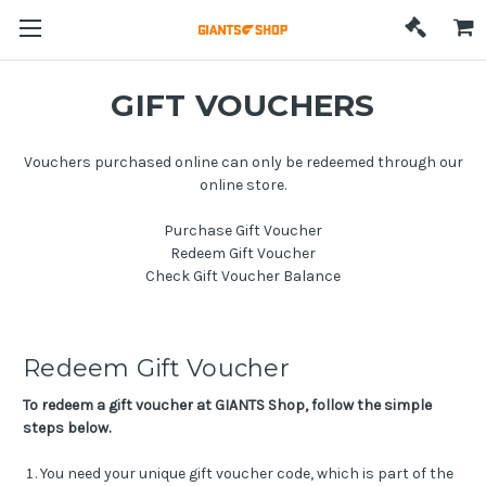
GIFT VOUCHERS
Vouchers purchased online can only be redeemed through our
online store.
Purchase Gift Voucher
Redeem Gift Voucher
Check Gift Voucher Balance
Redeem Gift Voucher
To redeem a gift voucher at GIANTS Shop, follow the simple
steps below.
You need your unique gift voucher code, which is part of the