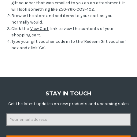
gift voucher that was emailed to you as an attachment. It
will look something like Z50-Y6K-COS-402.
Browse the store and add items to your cart as you
normally would.
Click the '
View Cart
' link to view the contents of your
shopping cart.
Type your gift voucher code in to the 'Redeem Gift voucher'
box and click 'Go'.
STAY IN TOUCH
Get the latest updates on new products and upcoming sales
Email
Address