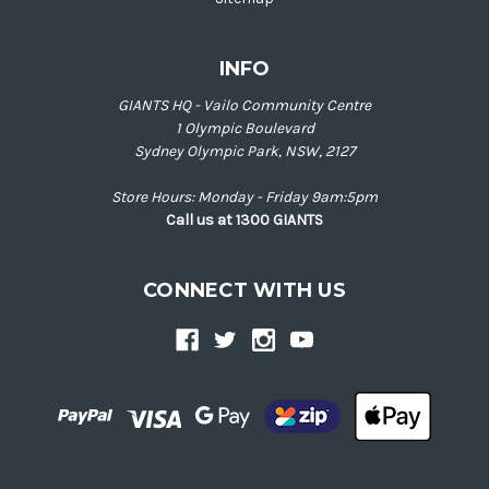
INFO
GIANTS HQ - Vailo Community Centre
1 Olympic Boulevard
Sydney Olympic Park, NSW, 2127
Store Hours: Monday - Friday 9am:5pm
Call us at 1300 GIANTS
CONNECT WITH US